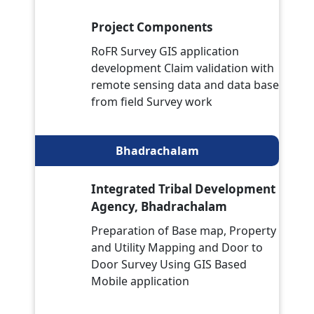
Project Components
RoFR Survey GIS application
development Claim validation with
remote sensing data and data base
from field Survey work
Bhadrachalam
Integrated Tribal Development
Agency, Bhadrachalam
Preparation of Base map, Property
and Utility Mapping and Door to
Door Survey Using GIS Based
Mobile application