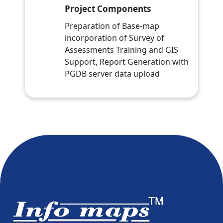
Project Components
Preparation of Base-map
incorporation of Survey of
Assessments Training and GIS
Support, Report Generation with
PGDB server data upload