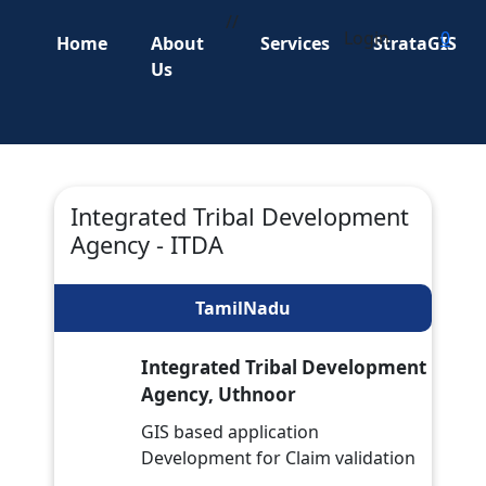
//
Login
0
Home
About
Services
StrataGIS
Us
Integrated Tribal Development
Agency - ITDA
TamilNadu
Integrated Tribal Development
Agency, Uthnoor
GIS based application
Development for Claim validation