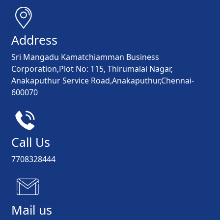
Address
Sri Mangadu Kamatchiamman Business
Corporation,Plot No: 115, Thirumalai Nagar,
Anakaputhur Service Road,Anakaputhur,Chennai-
600070
Call Us
7708328444
Mail us