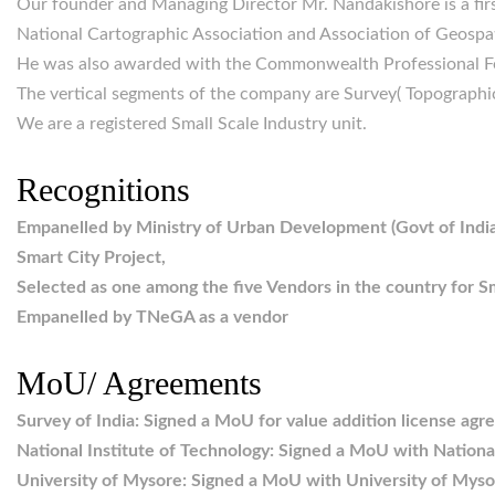
Our founder and Managing Director Mr. Nandakishore is a firs
National Cartographic Association and Association of Geospati
He was also awarded with the Commonwealth Professional F
The vertical segments of the company are Survey( Topographi
We are a registered Small Scale Industry unit.
Recognitions
Empanelled by Ministry of Urban Development (Govt of India
Smart City Project,
Selected as one among the five Vendors in the country for S
Empanelled by TNeGA as a vendor
MoU/ Agreements
Survey of India: Signed a MoU for value addition license ag
National Institute of Technology: Signed a MoU with National
University of Mysore: Signed a MoU with University of Myso