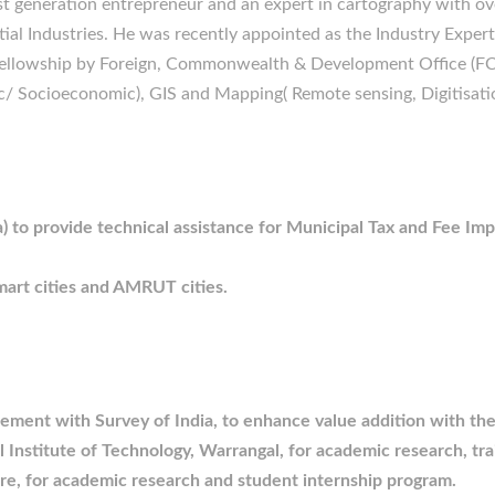
t generation entrepreneur and an expert in cartography with ove
al Industries. He was recently appointed as the Industry Expert 
ellowship by Foreign, Commonwealth & Development Office (FC
c/ Socioeconomic), GIS and Mapping( Remote sensing, Digitisat
) to provide technical assistance for Municipal Tax and Fee Im
mart cities and AMRUT cities.
reement with Survey of India, to enhance value addition with t
 Institute of Technology, Warrangal, for academic research, tra
re, for academic research and student internship program.