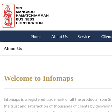
Home
About Us
Services
Client
About Us
Welcome to Infomaps
Infomaps is a registered trademark of all the products from
the trust and satisfaction of thousands of clients by delivering