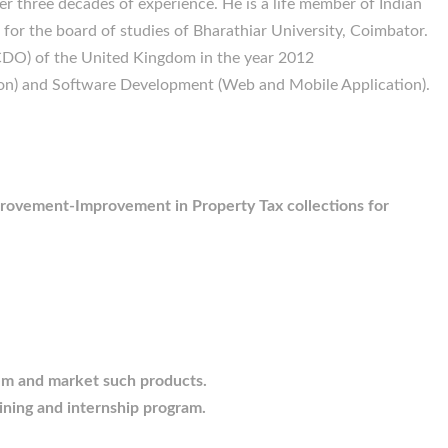
r three decades of experience. He is a life member of Indian
for the board of studies of Bharathiar University, Coimbator.
DO) of the United Kingdom in the year 2012
ion) and Software Development (Web and Mobile Application).
provement-Improvement in Property Tax collections for
hem and market such products.
ining and internship program.