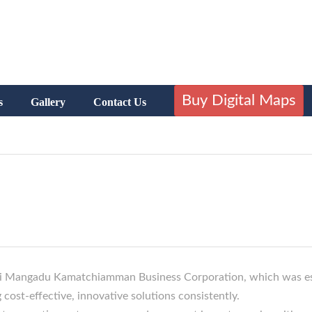
Buy Digital Maps
s
Gallery
Contact Us
 Sri Mangadu Kamatchiamman Business Corporation, which was es
 cost-effective, innovative solutions consistently.