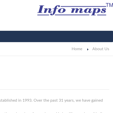
Home
About Us
tablished in 1993. Over the past 31 years, we have gained