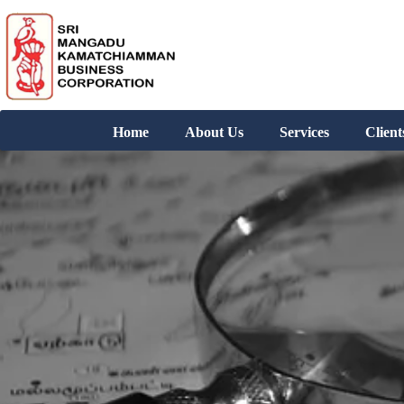
Home
About Us
Services
Client