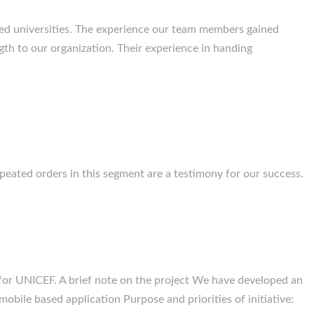
d universities. The experience our team members gained
gth to our organization. Their experience in handing
eated orders in this segment are a testimony for our success.
or UNICEF. A brief note on the project We have developed an
obile based application Purpose and priorities of initiative: