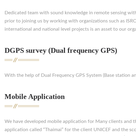
Dedicated team with sound knowledge in remote sensing with
prior to joining us by working with organizations such as ISR
international and national level projects is an asset to our org
DGPS survey (Dual frequency GPS)
With the help of Dual Frequency GPS System (Base station and
Mobile Application
We have developed mobile application for Many clients and 
application called “Thaimai” for the client UNICEF and the sco