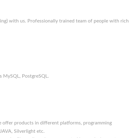
g) with us. Professionally trained team of people with rich
h as MySQL, PostgreSQL.
 offer products in different platforms, programming
JAVA, Silverlight etc.