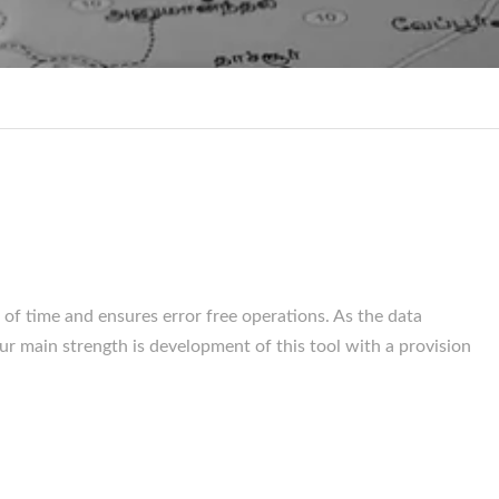
 of time and ensures error free operations. As the data
ur main strength is development of this tool with a provision