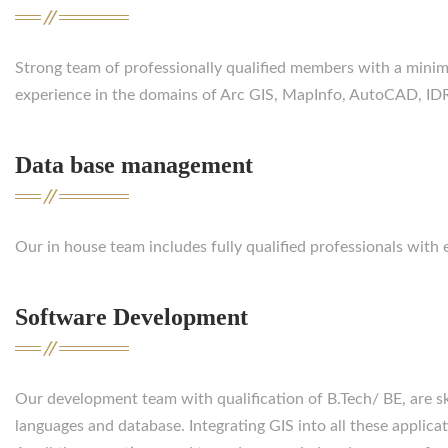
Strong team of professionally qualified members with a minim
experience in the domains of Arc GIS, MapInfo, AutoCAD, IDRI
Data base management
Our in house team includes fully qualified professionals wit
Software Development
Our development team with qualification of B.Tech/ BE, are s
languages and database. Integrating GIS into all these applicat