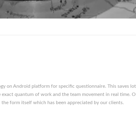
y on Android platform for specific questionnaire. This saves lot
 the exact quantum of work and the team movement in real time. O
n the form itself which has been appreciated by our clients.