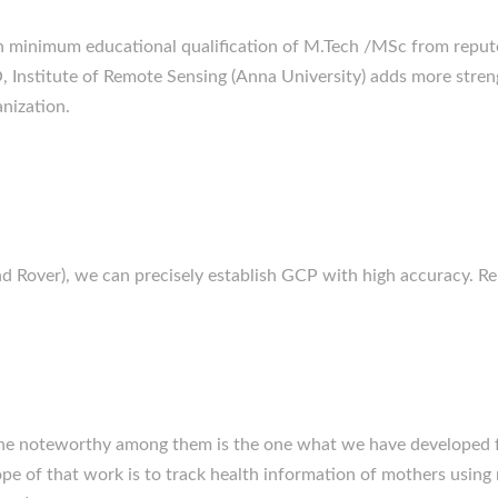
 minimum educational qualification of M.Tech /MSc from repute
O, Institute of Remote Sensing (Anna University) adds more stren
anization.
 Rover), we can precisely establish GCP with high accuracy. Rep
the noteworthy among them is the one what we have developed f
pe of that work is to track health information of mothers using m