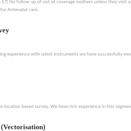
7) No follow up of out of coverage mothers unless they visit a
for Antenatal care.
vey
rking experience with latest Instruments we have successfully 
e location based survey. We have rich experience in this segmen
 (Vectorisation)