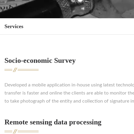
Services
Socio-economic Survey
Developed a mobile application in-house using latest technolog
transfer is faster and online the clients are able to monitor
to take photograph of the entity and collection of signature i
Remote sensing data processing