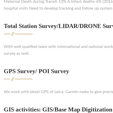
Maternal Death during Transit-13% & Infant deaths-6% (2016-1
hospital visits Need to develop tracking and follow up system 
Total Station Survey/LIDAR/DRONE Sur
With well qualified team with international and national wo
survey as well.
GPS Survey/ POI Survey
We work with latest GPS of Leica, Garmin make to give precis
GIS activities: GIS/Base Map Digitization