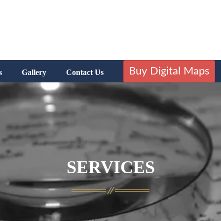
Buy Digital Maps
s
Gallery
Contact Us
SERVICES