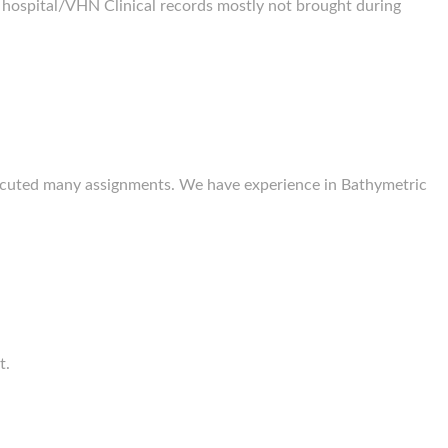
 hospital/VHN Clinical records mostly not brought during
executed many assignments. We have experience in Bathymetric
t.