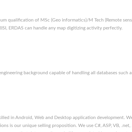
um qualification of MSc (Geo informatics)/M Tech (Remote sensin
SI, ERDAS can handle any map digitizing activity perfectly.
h engineering background capable of handling all databases suc
killed in Android, Web and Desktop application development. We
ions is our unique selling proposition. We use C#, ASP, VB, .net, 