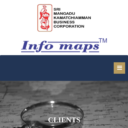
1
CLIENTS