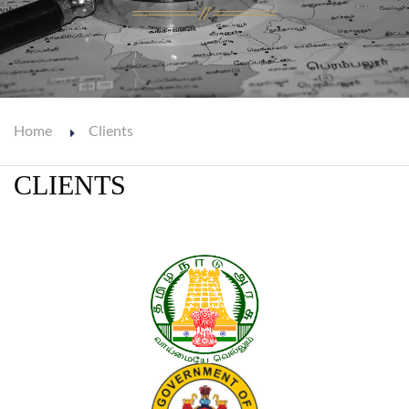
Home
Clients
CLIENTS